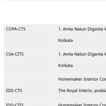
COPA-CTS
1. Amta Natun Diganta W
Kolkata
CSA-CITS
1. Amta Natun Diganta W
Kolkata
Homemaker Interior Con
IDD-CTS
The Royal Interio, podd
IDD-CITS
Homemaker Interior Con