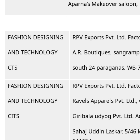
Aparna’s Makeover saloon,
FASHION DESIGNING
RPV Exports Pvt. Ltd. Fac
AND TECHNOLOGY
A.R. Boutiques, sangrampu
CTS
south 24 paraganas, WB-
FASHION DESIGNING
RPV Exports Pvt. Ltd. Fac
AND TECHNOLOGY
Ravels Apparels Pvt. Ltd
CITS
Giribala udyog Pvt. Ltd.
Sahaj Uddin Laskar, 5/46 