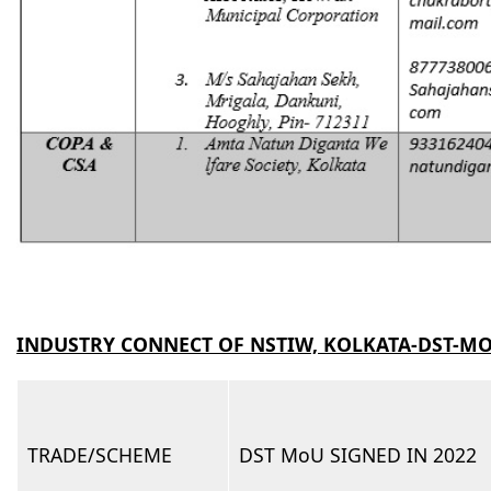
INDUSTRY CONNECT OF NSTIW, KOLKATA-DST-M
TRADE/SCHEME
DST MoU SIGNED IN 2022