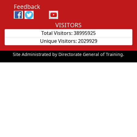
Feedback
VISITORS
Total Visitors:
38995925
Unique Visitors:
2029929
Site Administrated by Directorate General of Training.