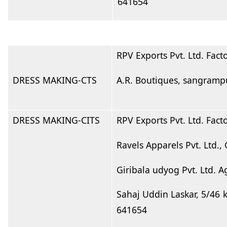
641654
RPV Exports Pvt. Ltd. Fact
DRESS MAKING-CTS
A.R. Boutiques, sangramp
DRESS MAKING-CITS
RPV Exports Pvt. Ltd. Fact
Ravels Apparels Pvt. Ltd.
Giribala udyog Pvt. Ltd. 
Sahaj Uddin Laskar, 5/46 
641654