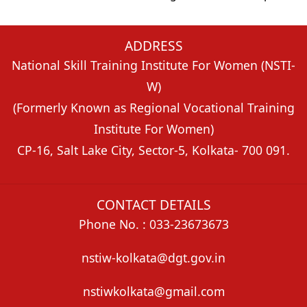
ADDRESS
National Skill Training Institute For Women (NSTI-
W)
(Formerly Known as Regional Vocational Training
Institute For Women)
CP-16, Salt Lake City, Sector-5, Kolkata- 700 091.
CONTACT DETAILS
Phone No. : 033-23673673
nstiw-kolkata@dgt.gov.in
nstiwkolkata@gmail.com