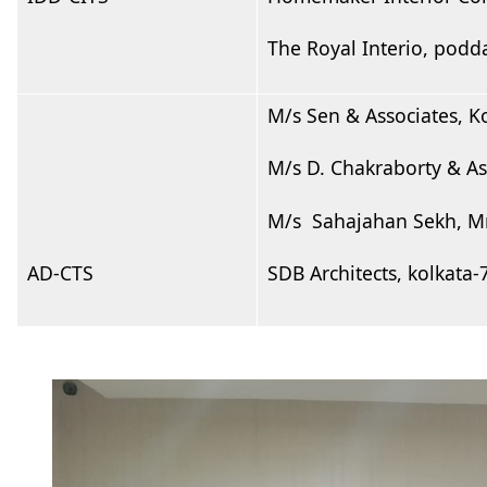
The Royal Interio, podd
M/s Sen & Associates, K
M/s D. Chakraborty & A
M/s Sahajahan Sekh, Mr
AD-CTS
SDB Architects, kolkata