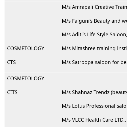
M/s Amrapali Creative Trai
M/s Falguni’s Beauty and we
M/s Aditi’s Life Style Saloo
COSMETOLOGY
M/s Mitashree training ins
CTS
M/s Satroopa saloon for be
COSMETOLOGY
CITS
M/s Shahnaz Trendz (beauty
M/s Lotus Professional sal
M/s VLCC Health Care LTD.