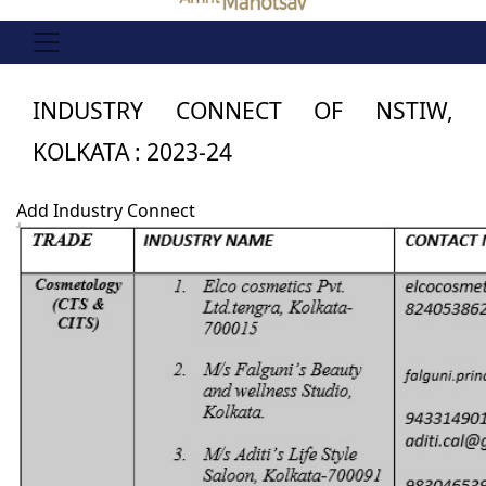
INDUSTRY CONNECT OF NSTIW,
KOLKATA : 2023-24
Add Industry Connect