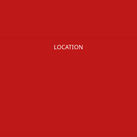
LOCATION