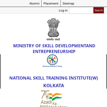
Skip
Alumni
Placement
Sitemap
to
Search
Log in
main
content
MINISTRY OF
SKILL DEVELOPMENT
AND
ENTREPRENEURSHIP
NATIONAL SKILL TRAINING INSTITUTE(W)
KOLKATA