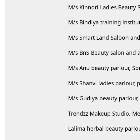
M/s Kinnori Ladies Beauty 
M/s Bindiya training instit
M/s Smart Land Saloon and
M/s BnS Beauty salon and 
M/s Anu beauty parlour, S
M/s Shanvi ladies parlour, 
M/s Gudiya beauty parlour,
Trendzz Makeup Studio, Mel
Lalima herbal beauty parlou