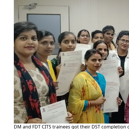
DM and FDT CITS trainees got their DST completion ce